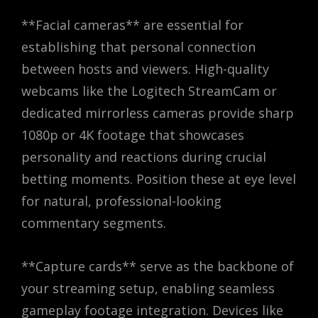
**Facial cameras** are essential for
establishing that personal connection
between hosts and viewers. High-quality
webcams like the Logitech StreamCam or
dedicated mirrorless cameras provide sharp
1080p or 4K footage that showcases
personality and reactions during crucial
betting moments. Position these at eye level
for natural, professional-looking
commentary segments.
**Capture cards** serve as the backbone of
your streaming setup, enabling seamless
gameplay footage integration. Devices like