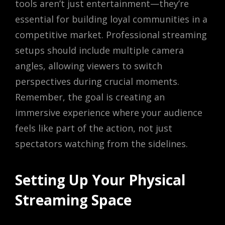
tools aren’t just entertainment—they’re
essential for building loyal communities in a
competitive market. Professional streaming
setups should include multiple camera
angles, allowing viewers to switch
perspectives during crucial moments.
Remember, the goal is creating an
immersive experience where your audience
feels like part of the action, not just
spectators watching from the sidelines.
Setting Up Your Physical
Streaming Space