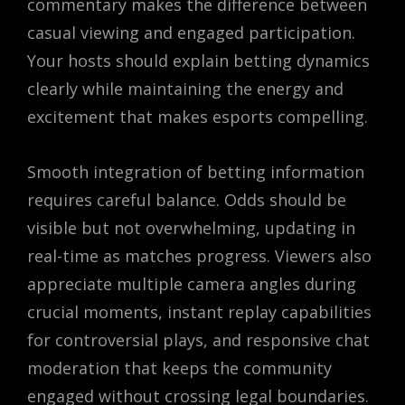
commentary makes the difference between
casual viewing and engaged participation.
Your hosts should explain betting dynamics
clearly while maintaining the energy and
excitement that makes esports compelling.
Smooth integration of betting information
requires careful balance. Odds should be
visible but not overwhelming, updating in
real-time as matches progress. Viewers also
appreciate multiple camera angles during
crucial moments, instant replay capabilities
for controversial plays, and responsive chat
moderation that keeps the community
engaged without crossing legal boundaries.