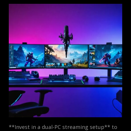
**Invest in a dual-PC streaming setup** to