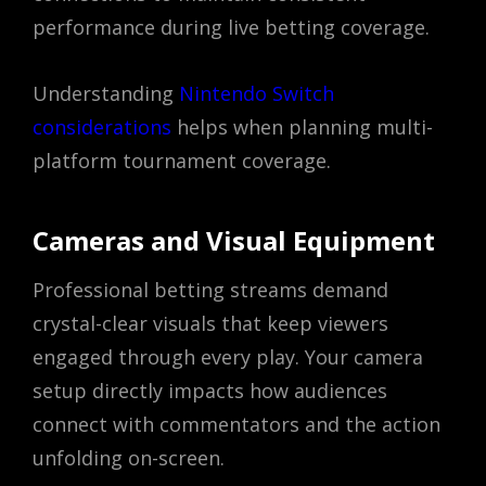
performance during live betting coverage.
Understanding
Nintendo Switch
considerations
helps when planning multi-
platform tournament coverage.
Cameras and Visual Equipment
Professional betting streams demand
crystal-clear visuals that keep viewers
engaged through every play. Your camera
setup directly impacts how audiences
connect with commentators and the action
unfolding on-screen.