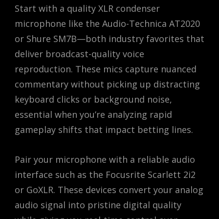
Start with a quality XLR condenser
microphone like the Audio-Technica AT2020
or Shure SM7B—both industry favorites that
deliver broadcast-quality voice
reproduction. These mics capture nuanced
commentary without picking up distracting
keyboard clicks or background noise,
essential when you’re analyzing rapid
gameplay shifts that impact betting lines.
Pair your microphone with a reliable audio
interface such as the Focusrite Scarlett 2i2
or GoXLR. These devices convert your analog
audio signal into pristine digital quality