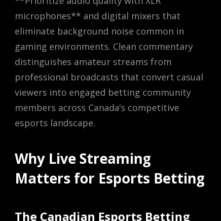
**Prioritize audio quality with XLR
microphones** and digital mixers that
eliminate background noise common in
gaming environments. Clean commentary
distinguishes amateur streams from
professional broadcasts that convert casual
viewers into engaged betting community
members across Canada’s competitive
esports landscape.
Why Live Streaming
Matters for Esports Betting
The Canadian Esports Betting