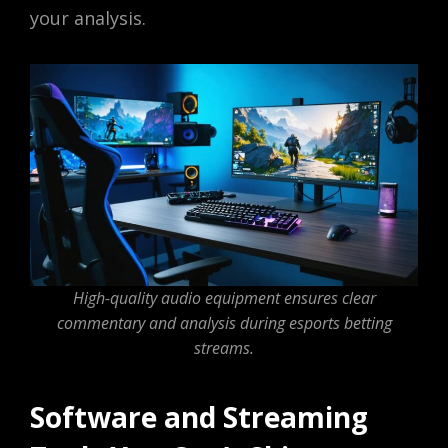
your analysis.
High-quality audio equipment ensures clear
commentary and analysis during esports betting
streams.
Software and Streaming