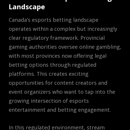
Landscape
Canada’s esports betting landscape
operates within a complex but increasingly
clear regulatory framework. Provincial
gaming authorities oversee online gambling,
with most provinces now offering legal
betting options through regulated
platforms. This creates exciting
opportunities for content creators and
event organizers who want to tap into the
growing intersection of esports
entertainment and betting engagement.
In this regulated environment, stream