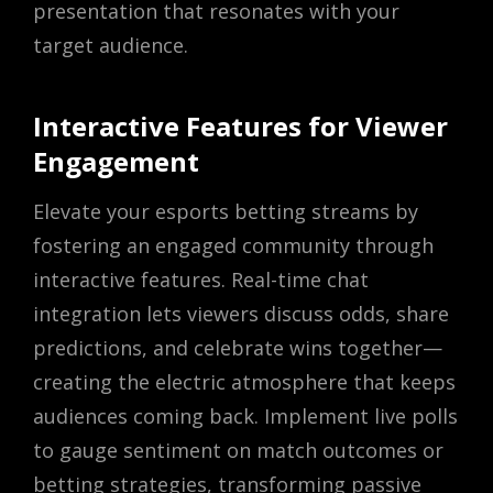
presentation that resonates with your
target audience.
Interactive Features for Viewer
Engagement
Elevate your esports betting streams by
fostering an engaged community through
interactive features. Real-time chat
integration lets viewers discuss odds, share
predictions, and celebrate wins together—
creating the electric atmosphere that keeps
audiences coming back. Implement live polls
to gauge sentiment on match outcomes or
betting strategies, transforming passive