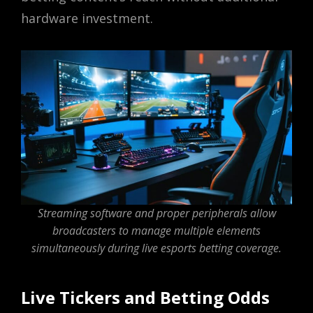
hardware investment.
Streaming software and proper peripherals allow
broadcasters to manage multiple elements
simultaneously during live esports betting coverage.
Live Tickers and Betting Odds