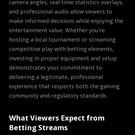
camera angles, real-time statistics overlays,
and professional audio allow viewers to
make informed decisions while enjoying the
entertainment value. Whether you’re
hosting a local tournament or streaming
competitive play with betting elements,
investing in proper equipment and setup
demonstrates your commitment to
delivering a legitimate, professional
experience that respects both the gaming
community and regulatory standards.
What Viewers Expect from
Betting Streams