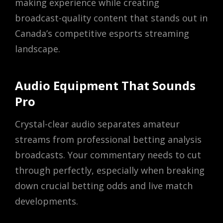
making experience while creating
broadcast-quality content that stands out in
Canada’s competitive esports streaming
landscape.
Audio Equipment That Sounds
Pro
Crystal-clear audio separates amateur
streams from professional betting analysis
broadcasts. Your commentary needs to cut
through perfectly, especially when breaking
down crucial betting odds and live match
developments.