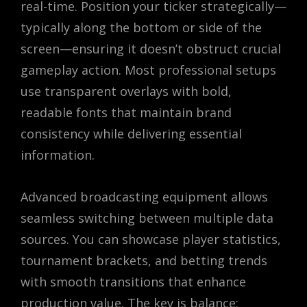
real-time. Position your ticker strategically—
typically along the bottom or side of the
screen—ensuring it doesn’t obstruct crucial
gameplay action. Most professional setups
use transparent overlays with bold,
readable fonts that maintain brand
consistency while delivering essential
information.
Advanced broadcasting equipment allows
seamless switching between multiple data
sources. You can showcase player statistics,
tournament brackets, and betting trends
with smooth transitions that enhance
production value. The key is balance: