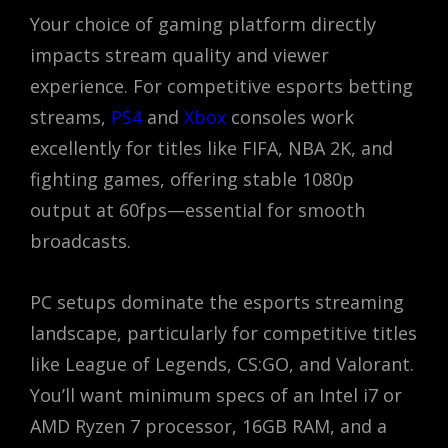
Your choice of gaming platform directly
impacts stream quality and viewer
experience. For competitive esports betting
streams,
PS4
and
Xbox
consoles work
excellently for titles like FIFA, NBA 2K, and
fighting games, offering stable 1080p
output at 60fps—essential for smooth
broadcasts.
PC setups dominate the esports streaming
landscape, particularly for competitive titles
like League of Legends, CS:GO, and Valorant.
You’ll want minimum specs of an Intel i7 or
AMD Ryzen 7 processor, 16GB RAM, and a