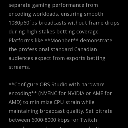
separate gaming performance from
encoding workloads, ensuring smooth
1080p60fps broadcasts without frame drops
during high-stakes betting coverage.
Platforms like **Moonbet** demonstrate
the professional standard Canadian
audiences expect from esports betting
streams.
**Configure OBS Studio with hardware
encoding** (NVENC for NVIDIA or AME for
AMD) to minimize CPU strain while
maintaining broadcast quality. Set bitrate
between 6000-8000 kbps for Twitch