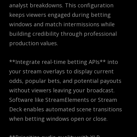
analyst breakdowns. This configuration
keeps viewers engaged during betting
windows and match intermissions while
building credibility through professional
production values.
**Integrate real-time betting APIs** into
your stream overlays to display current
odds, popular bets, and potential payouts
without viewers leaving your broadcast.
Software like StreamElements or Stream
Deck enables automated scene transitions
when betting windows open or close.