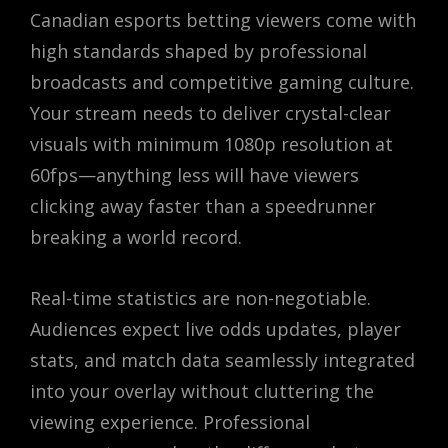
Canadian esports betting viewers come with
high standards shaped by professional
broadcasts and competitive gaming culture.
Your stream needs to deliver crystal-clear
visuals with minimum 1080p resolution at
60fps—anything less will have viewers
clicking away faster than a speedrunner
breaking a world record.
Real-time statistics are non-negotiable.
Audiences expect live odds updates, player
stats, and match data seamlessly integrated
into your overlay without cluttering the
viewing experience. Professional