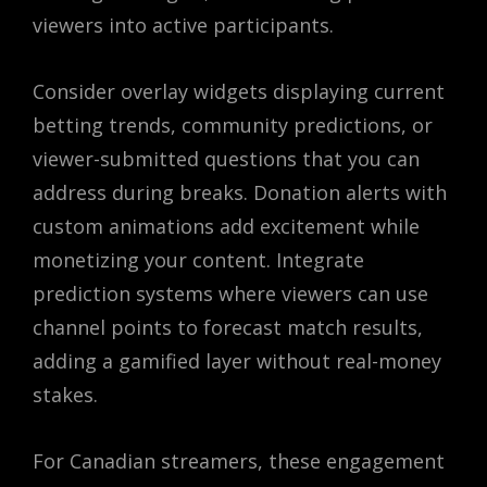
viewers into active participants.
Consider overlay widgets displaying current
betting trends, community predictions, or
viewer-submitted questions that you can
address during breaks. Donation alerts with
custom animations add excitement while
monetizing your content. Integrate
prediction systems where viewers can use
channel points to forecast match results,
adding a gamified layer without real-money
stakes.
For Canadian streamers, these engagement