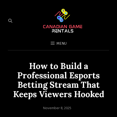
MENU
How to Build a
Professional Esports
Betting Stream That
Keeps Viewers Hooked
Posted
November 8, 2025
on