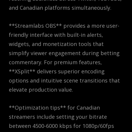
and Canadian platforms simultaneously.
**Streamlabs OBS** provides a more user-
friendly interface with built-in alerts,
widgets, and monetization tools that
simplify viewer engagement during betting
commentary. For premium features,
**XSplit** delivers superior encoding
options and intuitive scene transitions that
elevate production value.
**Optimization tips** for Canadian
streamers include setting your bitrate
between 4500-6000 kbps for 1080p/60fps