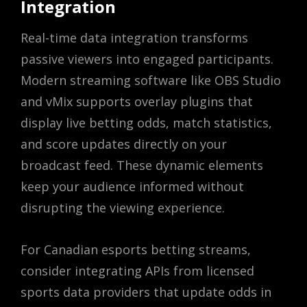
Integration
Real-time data integration transforms
passive viewers into engaged participants.
Modern streaming software like OBS Studio
and vMix supports overlay plugins that
display live betting odds, match statistics,
and score updates directly on your
broadcast feed. These dynamic elements
keep your audience informed without
disrupting the viewing experience.
For Canadian esports betting streams,
consider integrating APIs from licensed
sports data providers that update odds in