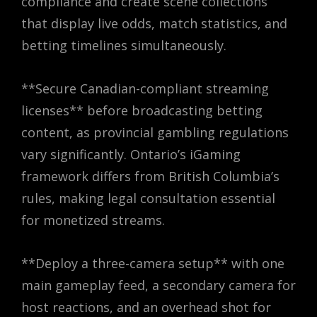
compliance and create scene collections
that display live odds, match statistics, and
betting timelines simultaneously.
**Secure Canadian-compliant streaming
licenses** before broadcasting betting
content, as provincial gambling regulations
vary significantly. Ontario’s iGaming
framework differs from British Columbia’s
rules, making legal consultation essential
for monetized streams.
**Deploy a three-camera setup** with one
main gameplay feed, a secondary camera for
host reactions, and an overhead shot for