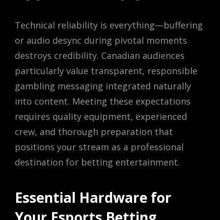
Technical reliability is everything—buffering
or audio desync during pivotal moments
destroys credibility. Canadian audiences
particularly value transparent, responsible
gambling messaging integrated naturally
into content. Meeting these expectations
requires quality equipment, experienced
crew, and thorough preparation that
positions your stream as a professional
destination for betting entertainment.
Essential Hardware for
Your Esports Betting