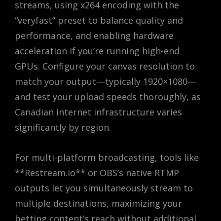
streams, using x264 encoding with the
“veryfast” preset to balance quality and
performance, and enabling hardware
acceleration if you’re running high-end
GPUs. Configure your canvas resolution to
match your output—typically 1920×1080—
and test your upload speeds thoroughly, as
Canadian internet infrastructure varies
significantly by region.
For multi-platform broadcasting, tools like
**Restream.io** or OBS’s native RTMP
outputs let you simultaneously stream to
multiple destinations, maximizing your
betting content’s reach without additional