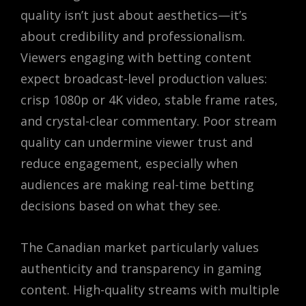
quality isn’t just about aesthetics—it’s
about credibility and professionalism.
Viewers engaging with betting content
expect broadcast-level production values:
crisp 1080p or 4K video, stable frame rates,
and crystal-clear commentary. Poor stream
quality can undermine viewer trust and
reduce engagement, especially when
audiences are making real-time betting
decisions based on what they see.
The Canadian market particularly values
authenticity and transparency in gaming
content. High-quality streams with multiple