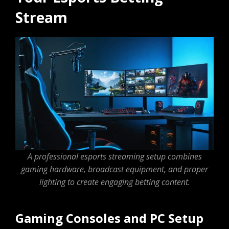
Stream
A professional esports streaming setup combines
gaming hardware, broadcast equipment, and proper
lighting to create engaging betting content.
Gaming Consoles and PC Setup