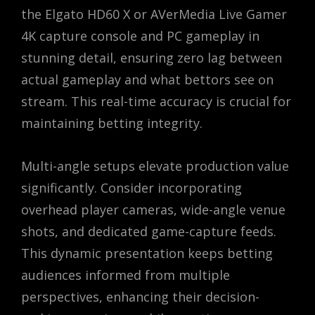
the Elgato HD60 X or AVerMedia Live Gamer
4K capture console and PC gameplay in
stunning detail, ensuring zero lag between
actual gameplay and what bettors see on
stream. This real-time accuracy is crucial for
maintaining betting integrity.
Multi-angle setups elevate production value
significantly. Consider incorporating
overhead player cameras, wide-angle venue
shots, and dedicated game-capture feeds.
This dynamic presentation keeps betting
audiences informed from multiple
perspectives, enhancing their decision-