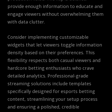
provide enough information to educate and
engage viewers without overwhelming them
with data clutter.
Consider implementing customizable
widgets that let viewers toggle information
density based on their preferences. This
flexibility respects both casual viewers and
hardcore betting enthusiasts who crave
detailed analytics. Professional-grade
streaming solutions include templates
specifically designed for esports betting
content, streamlining your setup process
and ensuring a polished, credible