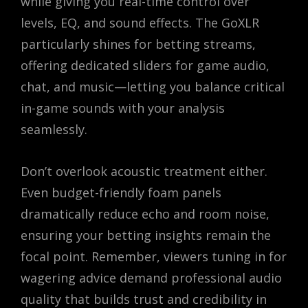
while giving you real-time control over
levels, EQ, and sound effects. The GoXLR
particularly shines for betting streams,
offering dedicated sliders for game audio,
chat, and music—letting you balance critical
in-game sounds with your analysis
seamlessly.
Don’t overlook acoustic treatment either.
Even budget-friendly foam panels
dramatically reduce echo and room noise,
ensuring your betting insights remain the
focal point. Remember, viewers tuning in for
wagering advice demand professional audio
quality that builds trust and credibility in