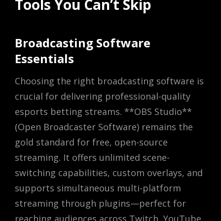
Tools You Can’t Skip
Broadcasting Software
Essentials
Choosing the right broadcasting software is
crucial for delivering professional-quality
esports betting streams. **OBS Studio**
(Open Broadcaster Software) remains the
gold standard for free, open-source
streaming. It offers unlimited scene-
switching capabilities, custom overlays, and
supports simultaneous multi-platform
streaming through plugins—perfect for
reaching audiences across Twitch, YouTube,