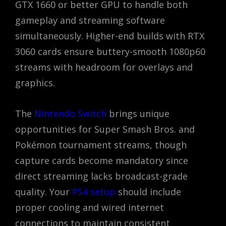
GTX 1660 or better GPU to handle both
gameplay and streaming software
simultaneously. Higher-end builds with RTX
3060 cards ensure buttery-smooth 1080p60
streams with headroom for overlays and
graphics.
The
Nintendo Switch
brings unique
opportunities for Super Smash Bros. and
Pokémon tournament streams, though
capture cards become mandatory since
direct streaming lacks broadcast-grade
quality. Your
PS4 setup
should include
proper cooling and wired internet
connections to maintain consistent