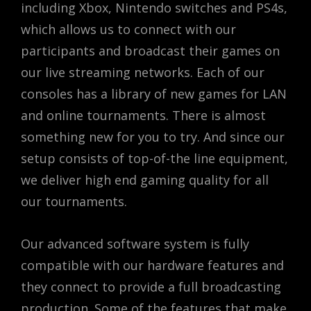
including Xbox, Nintendo switches and PS4s,
which allows us to connect with our
participants and broadcast their games on
our live streaming networks. Each of our
consoles has a library of new games for LAN
and online tournaments. There is almost
something new for you to try. And since our
setup consists of top-of-the line equipment,
we deliver high end gaming quality for all
our tournaments.
Our advanced software system is fully
compatible with our hardware features and
they connect to provide a full broadcasting
production. Some of the features that make