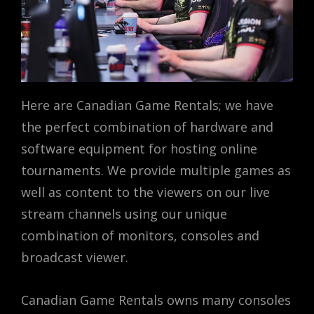
Here are Canadian Game Rentals; we have
the perfect combination of hardware and
software equipment for hosting online
tournaments. We provide multiple games as
well as content to the viewers on our live
stream channels using our unique
combination of monitors, consoles and
broadcast viewer.
Canadian Game Rentals owns many consoles