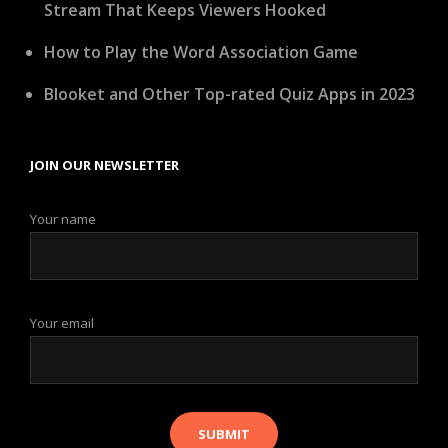
Stream That Keeps Viewers Hooked
How to Play the Word Association Game
Blooket and Other Top-rated Quiz Apps in 2023
JOIN OUR NEWSLETTER
Your name
Your email