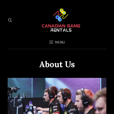
MENU
About Us