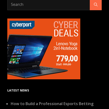
Search
Search
for:
LATEST NEWS
How to Build a Professional Esports Betting