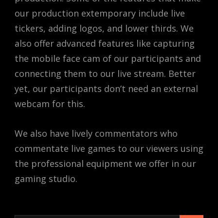
our production extemporary include live
tickers, adding logos, and lower thirds. We
also offer advanced features like capturing
the mobile face cam of our participants and
connecting them to our live stream. Better
yet, our participants don’t need an external
webcam for this.
We also have lively commentators who
commentate live games to our viewers using
the professional equipment we offer in our
gaming studio.