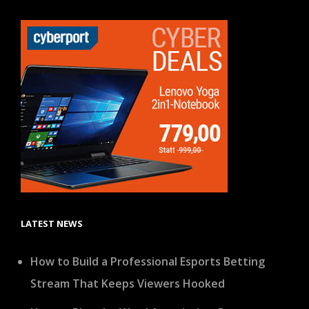
LATEST NEWS
How to Build a Professional Esports Betting
Stream That Keeps Viewers Hooked