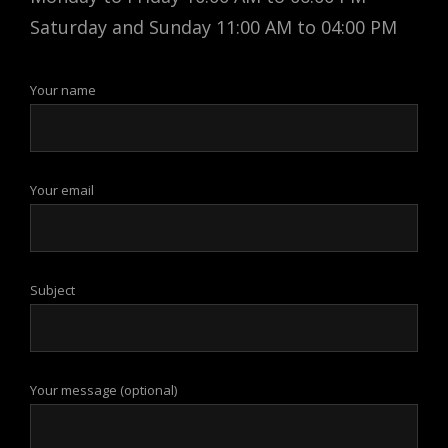
Saturday and Sunday 11:00 AM to 04:00 PM
Your name
Your email
Subject
Your message (optional)