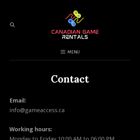
MENU
Contact
Email:
info@gameaccess.ca
Working hours:
Monday to Friday 10:00 AM to 06:00 PM