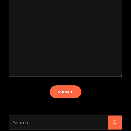
Search
Search
for: