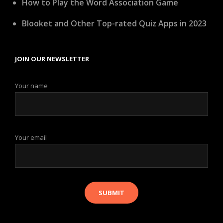
How to Play the Word Association Game
Blooket and Other Top-rated Quiz Apps in 2023
JOIN OUR NEWSLETTER
Your name
Your email